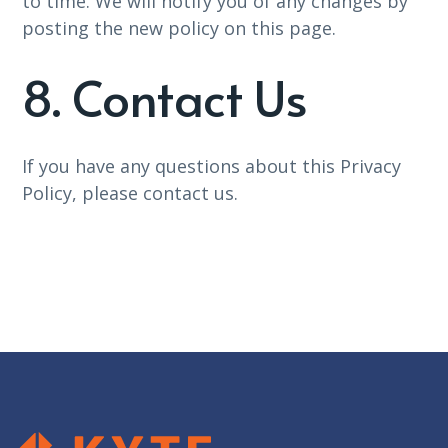
to time. We will notify you of any changes by
posting the new policy on this page.
8. Contact Us
If you have any questions about this Privacy
Policy, please contact us.