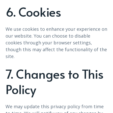
6. Cookies
We use cookies to enhance your experience on
our website. You can choose to disable
cookies through your browser settings,
though this may affect the functionality of the
site.
7. Changes to This
Policy
We may update this privacy policy from time