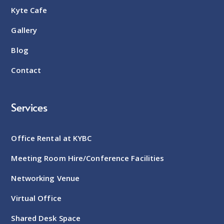
Kyte Cafe
Gallery
Blog
Contact
Services
Office Rental at KYBC
Meeting Room Hire/Conference Facilities
Networking Venue
Virtual Office
Shared Desk Space