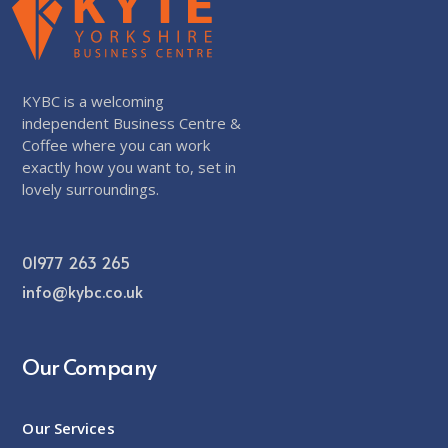
KYBC is a welcoming
independent Business Centre &
Coffee where you can work
exactly how you want to, set in
lovely surroundings.
01977 263 265
info@kybc.co.uk
Our Company
Our Services