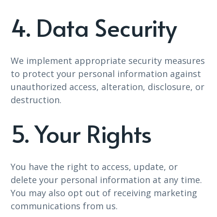
4. Data Security
We implement appropriate security measures
to protect your personal information against
unauthorized access, alteration, disclosure, or
destruction.
5. Your Rights
You have the right to access, update, or
delete your personal information at any time.
You may also opt out of receiving marketing
communications from us.