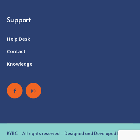
Support
Help Desk
Contact
Knowledge
KYBC - All rights reserved - Designed and Developed by