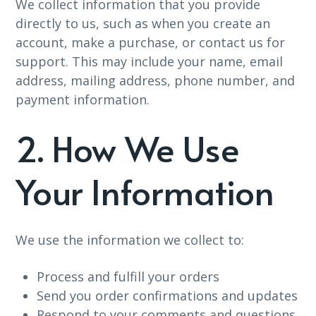
We collect information that you provide
directly to us, such as when you create an
account, make a purchase, or contact us for
support. This may include your name, email
address, mailing address, phone number, and
payment information.
2. How We Use
Your Information
We use the information we collect to:
Process and fulfill your orders
Send you order confirmations and updates
Respond to your comments and questions