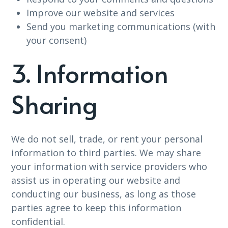
Improve our website and services
Send you marketing communications (with
your consent)
3. Information
Sharing
We do not sell, trade, or rent your personal
information to third parties. We may share
your information with service providers who
assist us in operating our website and
conducting our business, as long as those
parties agree to keep this information
confidential.