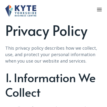
Privacy Policy
This privacy policy describes how we collect,
use, and protect your personal information
when you use our website and services.
1. Information We
Collect