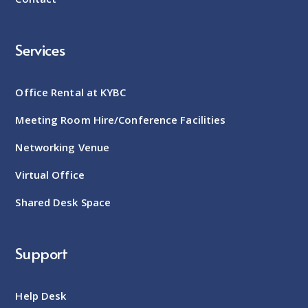
Services
Office Rental at KYBC
Meeting Room Hire/Conference Facilities
Networking Venue
Virtual Office
Shared Desk Space
Support
Help Desk