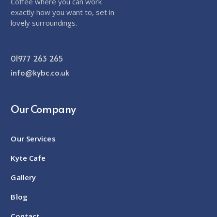
Coffee where you can work
exactly how you want to, set in
lovely surroundings.
01977 263 265
info@kybc.co.uk
Our Company
Our Services
Kyte Cafe
Gallery
Blog
Contact