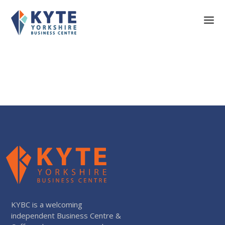
KYBC is a welcoming
independent Business Centre &