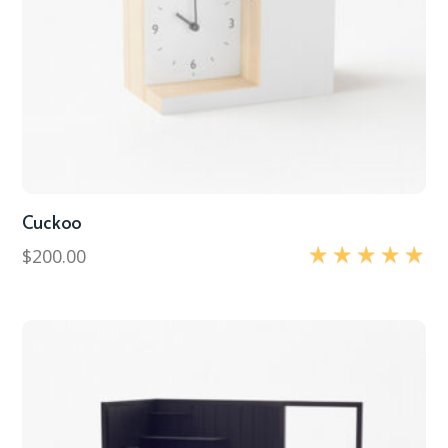
Cuckoo
$
200.00
Rated
5.00
out of 5