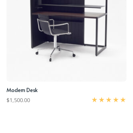
Modern Desk
$
1,500.00
Rated
5.00
out of 5